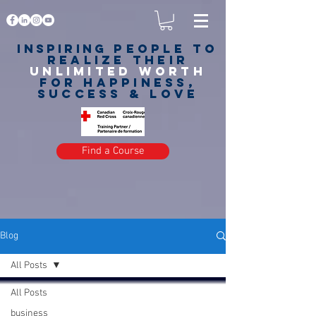
Inspiring
PEOPLE to
realize their
unlimited worth
for happiness,
success & love
Find a Course
Blog
All Posts
All Posts
business