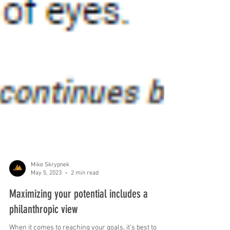
Mike Skrypnek
May 5, 2023
2 min read
Maximizing your potential includes a