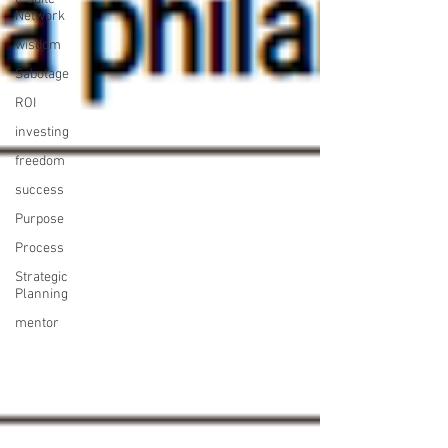
Network
wisdom
Sabotage
ROI
investing
freedom
success
Purpose
Process
Strategic
Planning
mentor