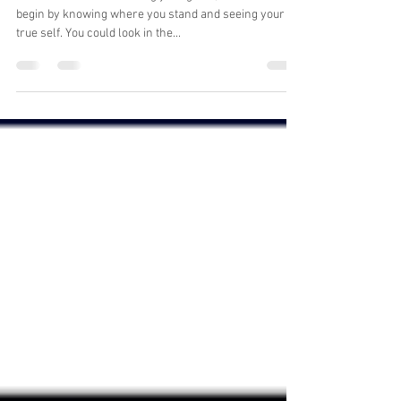
philanthropic view
When it comes to reaching your goals, it’s best to
begin by knowing where you stand and seeing your
true self. You could look in the...