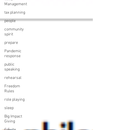
Management
tax planning
people
community
spirit
prepare
Pandemic
response
public
speaking
rehearsal
Freedom
Rules
role playing
sleep
Big Impact
Giving
C Suite