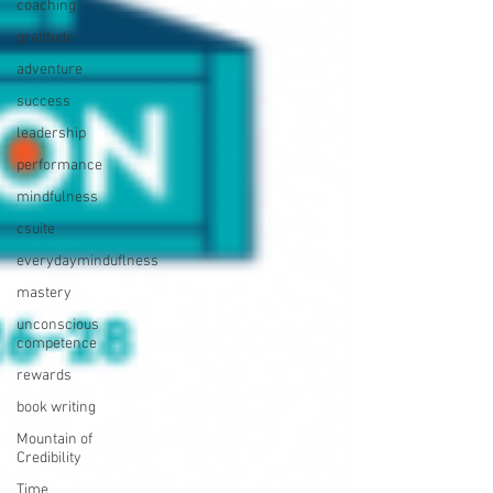
coaching
gratitude
adventure
success
leadership
performance
mindfulness
csuite
everydayminduflness
mastery
unconscious
competence
rewards
book writing
Mountain of
Credibility
Time