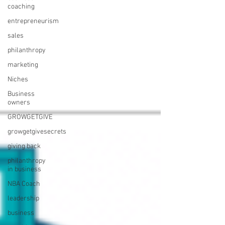
coaching
entrepreneurism
sales
philanthropy
marketing
Niches
Business
owners
GROWGETGIVE
growgetgivesecrets
giving back
philanthropy
in business
NBA Coach
leadership
business