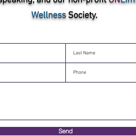
speaking, and our non-profit
UN
Lim
Wellness
Society.
Send