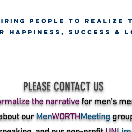
piring
PEOPLE to realize 
unlimited worth
r happiness, success & 
ct
Psychological First Aid Training
UNLimited WORTH Wellnes
PLEASE CONTACT
US
rmalize the narrative
for men's men
about our
Men
WORTH
Meeting
group