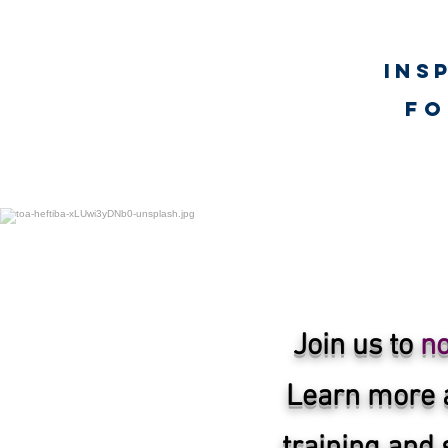
Ins
fo
UNLimited WORTH Proje
Join us to
no
Learn more 