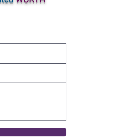
ited
WORTH