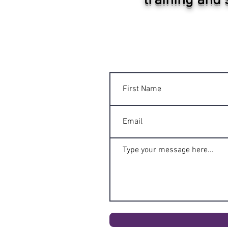
training and 