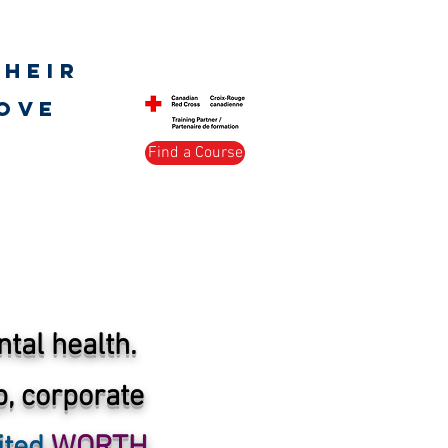
Log In
their
love
Find a Course
s Society
Peer Support
More
tal health.
, corporate