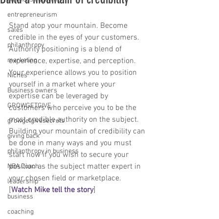
entrepreneurism
Stand atop your mountain. Become 
sales
credible in the eyes of your customers. 
philanthropy
Authority positioning is a blend of 
marketing
experience, expertise, and perception. 
Your experience allows you to position 
Niches
yourself in a market where your 
Business owners
expertise can be leveraged by 
GROWGETGIVE
customers who perceive you to be the 
most credible authority on the subject. 
growgetgivesecrets
Building your mountain of credibility can 
giving back
be done in many ways and you must 
philanthropy in business
start now if you wish to secure your 
position as the subject matter expert in 
NBA Coach
your chosen field or marketplace. 
leadership
[
Watch Mike tell the story
] 
business
coaching