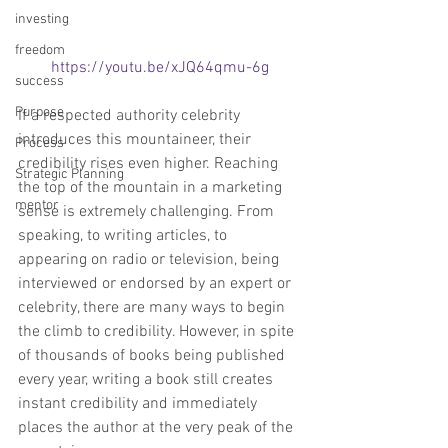
investing
freedom
https://youtu.be/xJQ64qmu-6g
success
Purpose
If a respected authority celebrity 
introduces this mountaineer, their 
Process
credibility rises even higher. Reaching 
Strategic Planning
the top of the mountain in a marketing 
mentor
sense is extremely challenging. From 
speaking, to writing articles, to 
appearing on radio or television, being 
interviewed or endorsed by an expert or 
celebrity, there are many ways to begin 
the climb to credibility. However, in spite 
of thousands of books being published 
every year, writing a book still creates 
instant credibility and immediately 
places the author at the very peak of the 