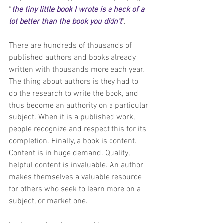
“
the tiny little book I wrote is a heck of a 
lot better than the book you didn’t
”.
There are hundreds of thousands of 
published authors and books already 
written with thousands more each year. 
The thing about authors is they had to 
do the research to write the book, and 
thus become an authority on a particular 
subject. When it is a published work, 
people recognize and respect this for its 
completion. Finally, a book is content. 
Content is in huge demand. Quality, 
helpful content is invaluable. An author 
makes themselves a valuable resource 
for others who seek to learn more on a 
subject, or market one.