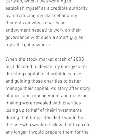
Early on, when I was working to 
establish myself as a credible authority 
by introducing my skill set and my 
thoughts on why a charity or 
endowment needed to work on their 
governance with such a smart guy as 
myself, I got nowhere.
When the stock market crash of 2008 
hit, I decided to devote my energy to re-
directing capital to charitable causes 
and guiding those charities to better 
manage their capital. As story after story 
of poor fund management and decision 
making were revealed with charities 
losing up to half of their investments 
during that time, I decided I would be 
the one who wouldn’t allow that to go on 
any longer. I would prepare them for the 