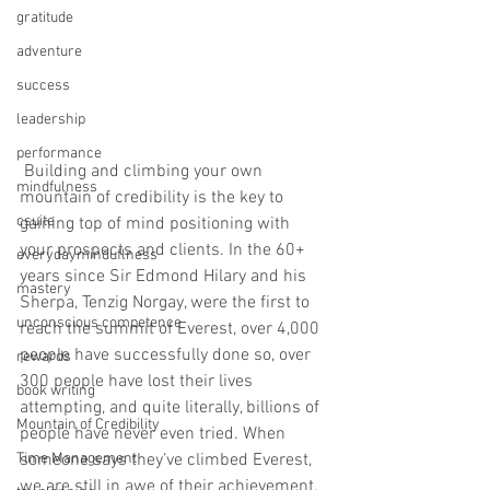
gratitude
adventure
success
leadership
performance
 Building and climbing your own 
mindfulness
mountain of credibility is the key to 
csuite
gaining top of mind positioning with 
your prospects and clients. In the 60+ 
everydayminduflness
years since Sir Edmond Hilary and his 
mastery
Sherpa, Tenzig Norgay, were the first to 
unconscious competence
reach the summit of Everest, over 4,000 
people have successfully done so, over 
rewards
300 people have lost their lives 
book writing
attempting, and quite literally, billions of 
Mountain of Credibility
people have never even tried. When 
someone says they’ve climbed Everest, 
Time Management
we are still in awe of their achievement. 