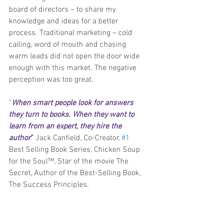
board of directors – to share my 
knowledge and ideas for a better 
process. Traditional marketing – cold 
calling, word of mouth and chasing 
warm leads did not open the door wide 
enough with this market. The negative 
perception was too great.
“
When smart people look for answers 
they turn to books. When they want to 
learn from an expert, they hire the 
author
” 
Jack Canfield, Co-Creator, 
#1
Best Selling Book Series, Chicken Soup 
for the Soul™, Star of the movie The 
Secret, Author of the Best-Selling Book, 
The Success Principles.