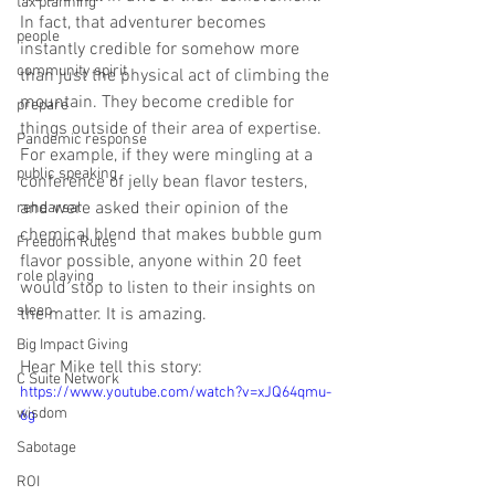
tax planning
In fact, that adventurer becomes 
people
instantly credible for somehow more 
community spirit
than just the physical act of climbing the 
mountain. They become credible for 
prepare
things outside of their area of expertise. 
Pandemic response
For example, if they were mingling at a 
public speaking
conference of jelly bean flavor testers, 
and were asked their opinion of the 
rehearsal
chemical blend that makes bubble gum 
Freedom Rules
flavor possible, anyone within 20 feet 
role playing
would stop to listen to their insights on 
sleep
the matter. It is amazing.
Big Impact Giving
Hear Mike tell this story:
C Suite Network
https://www.youtube.com/watch?v=xJQ64qmu-
wisdom
6g
Sabotage
ROI