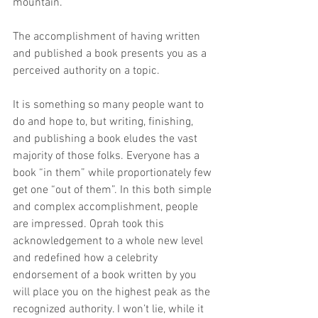
mountain.
The accomplishment of having written 
and published a book presents you as a 
perceived authority on a topic.
It is something so many people want to 
do and hope to, but writing, finishing, 
and publishing a book eludes the vast 
majority of those folks. Everyone has a 
book “in them” while proportionately few 
get one “out of them”. In this both simple 
and complex accomplishment, people 
are impressed. Oprah took this 
acknowledgement to a whole new level 
and redefined how a celebrity 
endorsement of a book written by you 
will place you on the highest peak as the 
recognized authority. I won’t lie, while it 