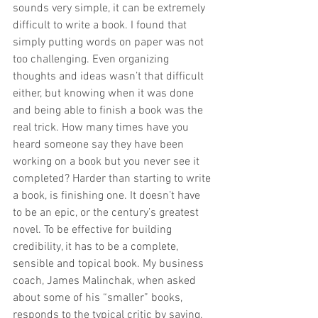
sounds very simple, it can be extremely 
difficult to write a book. I found that 
simply putting words on paper was not 
too challenging. Even organizing 
thoughts and ideas wasn’t that difficult 
either, but knowing when it was done 
and being able to finish a book was the 
real trick. How many times have you 
heard someone say they have been 
working on a book but you never see it 
completed? Harder than starting to write 
a book, is finishing one. It doesn’t have 
to be an epic, or the century’s greatest 
novel. To be effective for building 
credibility, it has to be a complete, 
sensible and topical book. My business 
coach, James Malinchak, when asked 
about some of his “smaller” books, 
responds to the typical critic by saying, 