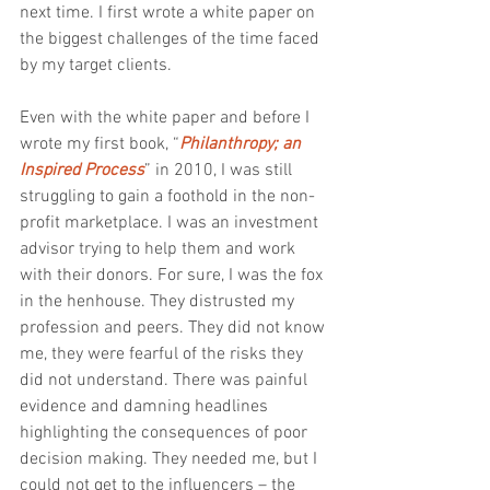
next time. I first wrote a white paper on 
the biggest challenges of the time faced 
by my target clients.
Even with the white paper and before I 
wrote my first book, “
Philanthropy; an 
Inspired Process
” in 2010, I was still 
struggling to gain a foothold in the non-
profit marketplace. I was an investment 
advisor trying to help them and work 
with their donors. For sure, I was the fox 
in the henhouse. They distrusted my 
profession and peers. They did not know 
me, they were fearful of the risks they 
did not understand. There was painful 
evidence and damning headlines 
highlighting the consequences of poor 
decision making. They needed me, but I 
could not get to the influencers – the 