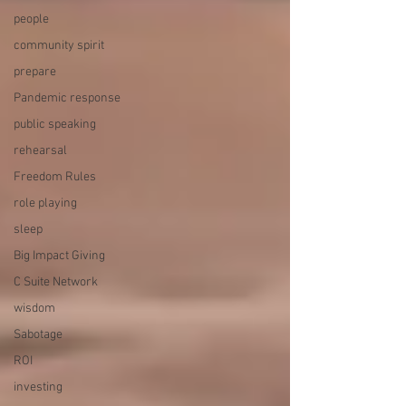
people
community spirit
prepare
Pandemic response
public speaking
rehearsal
Freedom Rules
role playing
sleep
Big Impact Giving
C Suite Network
wisdom
Sabotage
ROI
investing