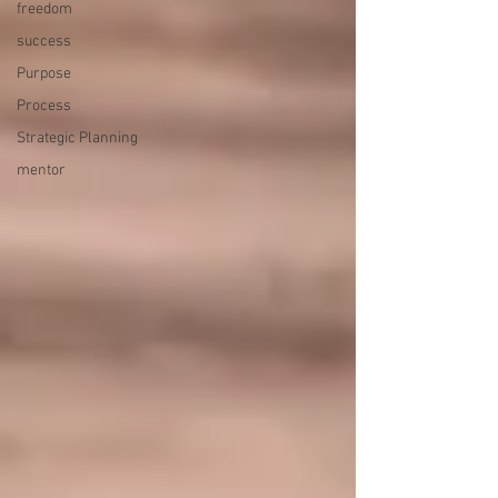
freedom
success
Purpose
Process
Strategic Planning
mentor