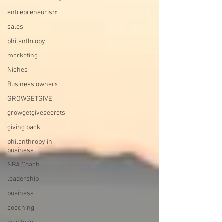
entrepreneurism
sales
philanthropy
marketing
Niches
Business owners
GROWGETGIVE
growgetgivesecrets
giving back
philanthropy in
business
NBA Coach
leadership
business
coaching