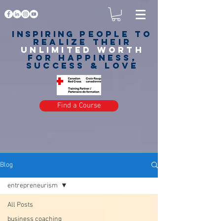
Inspiring
PEOPLE to
realize their
unlimited worth
for happiness,
success & love
Find a Course
Blog
entrepreneurism
All Posts
business coaching