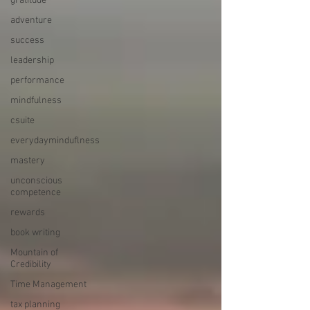
gratitude
adventure
success
leadership
performance
mindfulness
csuite
everydayminduflness
mastery
unconscious
competence
rewards
book writing
Mountain of
Credibility
Time Management
tax planning