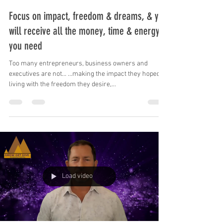
Mike Skrypnek
May 5, 2023
1 min read
Focus on impact, freedom & dreams, & you
will receive all the money, time & energy
you need
Too many entrepreneurs, business owners and
executives are not... …making the impact they hoped, …
living with the freedom they desire,...
Load video