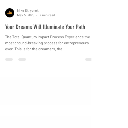
Mike Skrypnek
May 5, 2023
2 min read
Your Dreams Will Illuminate Your Path
The Total Quantum Impact Process Experience the
most ground-breaking process for entrepreneurs
ever. This is for the dreamers, the...