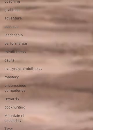
coaching
gratitude
adventure
success
leadership
performance
mindfulness
csuite
everydayminduflness
mastery
unconscious
competence
rewards
book writing
Mountain of
Credibility
Time