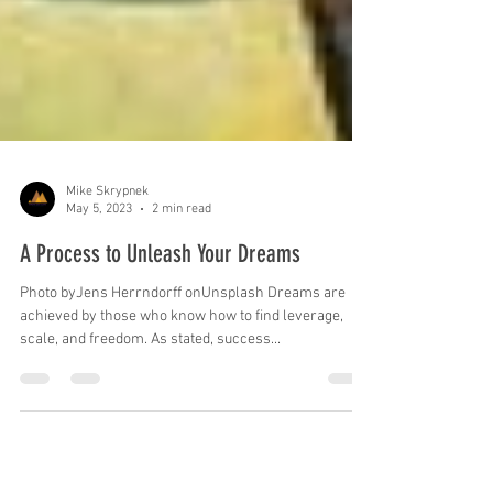
Mike Skrypnek
May 5, 2023
2 min read
A Process to Unleash Your Dreams
Photo byJens Herrndorff onUnsplash Dreams are
achieved by those who know how to find leverage,
scale, and freedom. As stated, success...