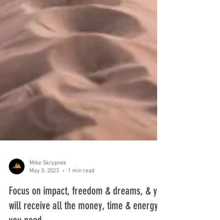
Mike Skrypnek
May 5, 2023
1 min read
Focus on impact, freedom & dreams, & you