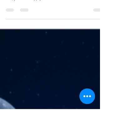
Mike Skrypnek
May 5, 2023
3 min read
All Fires Start with a S-Park(s)
“All I was doing was trying to get home from work.” –
Rosa Parks. At that moment, the fuse was lit. To light a
fire, you must apply...