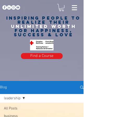
Inspiring
PEOPLE to
realize their
unlimited worth
for happiness,
success & love
Find a Course
Blog
leadership
All Posts
business