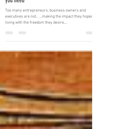
will receive all the money, time & energy
you need
Too many entrepreneurs, business owners and
executives are not... …making the impact they hoped, …
living with the freedom they desire,...