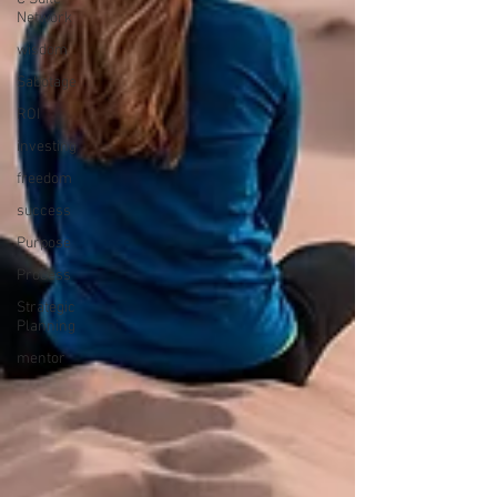
Network
wisdom
Sabotage
ROI
investing
freedom
success
Purpose
Process
Strategic
Planning
mentor