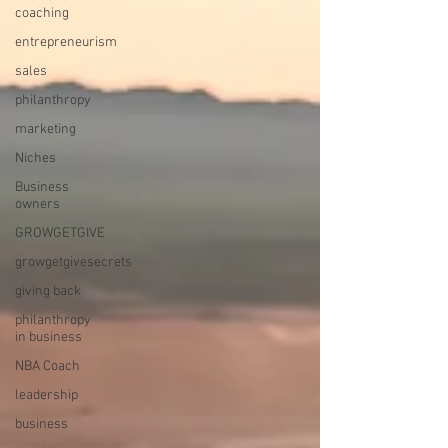
coaching
entrepreneurism
sales
philanthropy
marketing
Niches
Business
owners
GROWGETGIVE
growgetgivesecrets
giving back
philanthropy
in business
NBA Coach
leadership
business