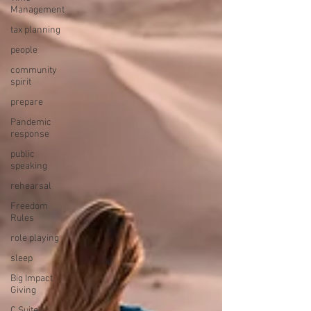
Management
tax planning
people
community
spirit
prepare
Pandemic
response
public
speaking
rehearsal
Freedom
Rules
role playing
sleep
Big Impact
Giving
C Suite