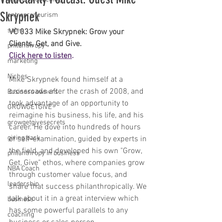
Skrypnek
entrepreneurism
sales
VC 033 Mike Skrypnek: Grow your 
Clients, Get, and Give.
philanthropy
Click here to listen
. 
marketing
Niches
Mike Skrypnek found himself at a 
crossroads after the crash of 2008, and 
Business owners
took advantage of an opportunity to 
GROWGETGIVE
reimagine his business, his life, and his 
growgetgivesecrets
career. He dove into hundreds of hours 
giving back
of self-examination, guided by experts in 
the field, and developed his own "Grow, 
philanthropy in business
Get, Give" ethos, where companies grow 
NBA Coach
through customer value focus, and 
leadership
share that success philanthropically. We 
talk about it in a great interview which 
business
has some powerful parallels to any 
coaching