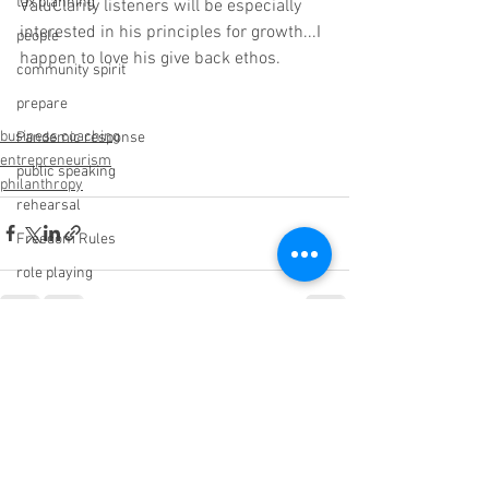
tax planning
ValuClarity listeners will be especially 
interested in his principles for growth...I 
people
happen to love his give back ethos.
community spirit
prepare
business coaching
Pandemic response
entrepreneurism
public speaking
philanthropy
rehearsal
Freedom Rules
role playing
sleep
Big Impact Giving
See All
Recent Posts
C Suite Network
wisdom
Sabotage
ROI