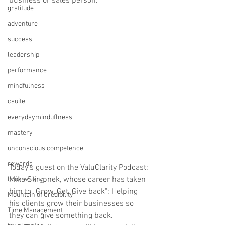
business or sales person. 
gratitude
adventure
success
leadership
performance
mindfulness
csuite
everydayminduflness
mastery
unconscious competence
rewards
Today's guest on the ValuClarity Podcast: 
Mike Skrypnek, whose career has taken 
book writing
him to "Grow, Get, Give back": Helping 
Mountain of Credibility
his clients grow their businesses so 
Time Management
they can give something back. 