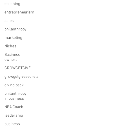
coaching
entrepreneurism
sales
philanthropy
marketing
Niches
Business
owners
GROWGETGIVE
growgetgivesecrets
giving back
philanthropy
in business
NBA Coach
leadership
business