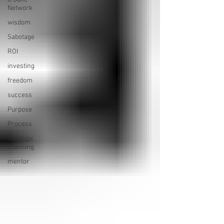
Network
wisdom
Sabotage
ROI
investing
freedom
success
Purpose
Process
Strategic
Planning
mentor