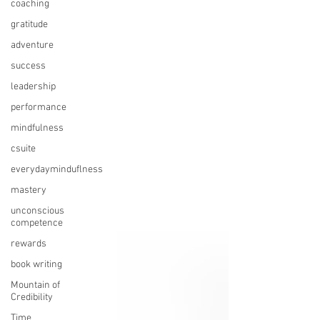
coaching
gratitude
adventure
success
leadership
performance
mindfulness
csuite
everydayminduflness
mastery
unconscious
competence
rewards
book writing
Mountain of
Credibility
Time