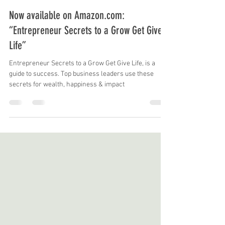
Mike Skrypnek
May 5, 2023
3 min read
Now available on Amazon.com:
“Entrepreneur Secrets to a Grow Get Give
Life”
Entrepreneur Secrets to a Grow Get Give Life, is a
guide to success. Top business leaders use these
secrets for wealth, happiness & impact