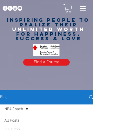
Inspiring
PEOPLE to
realize their
unlimited worth
for happiness,
success & love
Find a Course
Blog
NBA Coach
All Posts
business