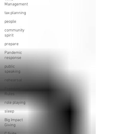
Management
tax planning
people
community
spirit
prepare
Pandemic
response
public
speaking
rehearsal
Freedom
Rules
role playing
sleep
Big Impact
Giving
C Suite