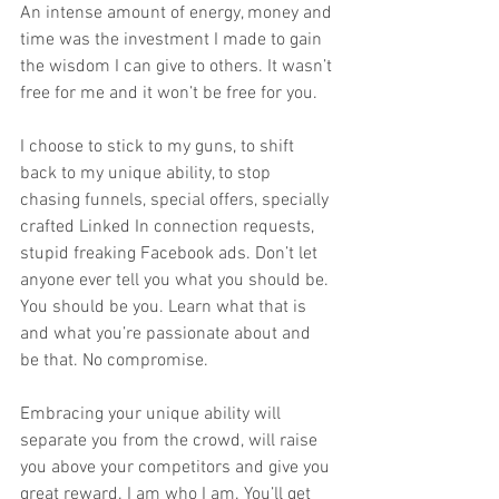
An intense amount of energy, money and 
time was the investment I made to gain 
the wisdom I can give to others. It wasn’t 
free for me and it won’t be free for you.  
I choose to stick to my guns, to shift 
back to my unique ability, to stop 
chasing funnels, special offers, specially 
crafted Linked In connection requests, 
stupid freaking Facebook ads. Don’t let 
anyone ever tell you what you should be. 
You should be you. Learn what that is 
and what you’re passionate about and 
be that. No compromise.   
Embracing your unique ability will 
separate you from the crowd, will raise 
you above your competitors and give you 
great reward. I am who I am. You’ll get 