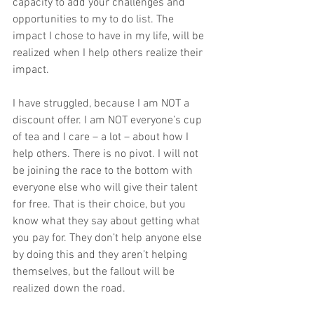
capacity to add your challenges and 
opportunities to my to do list. The 
impact I chose to have in my life, will be 
realized when I help others realize their 
impact.  
I have struggled, because I am NOT a 
discount offer. I am NOT everyone’s cup 
of tea and I care – a lot – about how I 
help others. There is no pivot. I will not 
be joining the race to the bottom with 
everyone else who will give their talent 
for free. That is their choice, but you 
know what they say about getting what 
you pay for. They don’t help anyone else 
by doing this and they aren’t helping 
themselves, but the fallout will be 
realized down the road.  