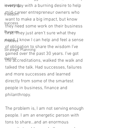
every day with a burning desire to help 
investing
mid-career entrepreneur owners who 
freedom
want to make a big impact, but know 
success
they need some work on their business 
Purpose
first. They just aren’t sure what they 
need. I know I can help and feel a sense 
Process
of obligation to share the wisdom I’ve 
Strategic Planning
gained over the past 30 years. I’ve got 
mentor
the accreditations, walked the walk and 
talked the talk. Had successes, failures 
and more successes and learned 
directly from some of the smartest 
people in business, finance and 
philanthropy.   
The problem is, I am not serving enough 
people. I am an energetic person with 
tons to share…and an enormous 