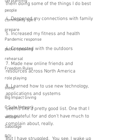
tax planning
them doing some of the things I do best 
people
4. Deepened my connections with family
community spirit
prepare
5. Increased my fitness and health 
Pandemic response
6. Connected with the outdoors 
public speaking
rehearsal
7. Made new online friends and 
Freedom Rules
resources across North America 
role playing
8. Learned how to use new technology, 
sleep
applications and systems  
Big Impact Giving
C Suite Network
Seems like a pretty good list. One that I 
am grateful for and don’t have much to 
wisdom
complain about, really.  
Sabotage
ROI
But I have struggled.  You see, I wake up 