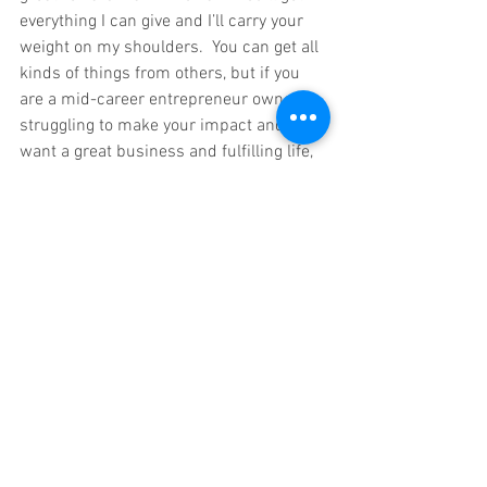
everything I can give and I’ll carry your 
weight on my shoulders.  You can get all 
kinds of things from others, but if you 
are a mid-career entrepreneur owner 
struggling to make your impact and 
want a great business and fulfilling life, 
then my small group coaching and one-
on-one coaching could be right for you.   
To find out how the entrepreneur owners 
in our Grow Get Give Coaching family are 
succeeding and thriving today, growing 
their business, getting more freedom 
and giving back, just email me at 
info@mikekskrypnek.com.   
Our exclusive four person, small group 
coaching, six month training programs, 