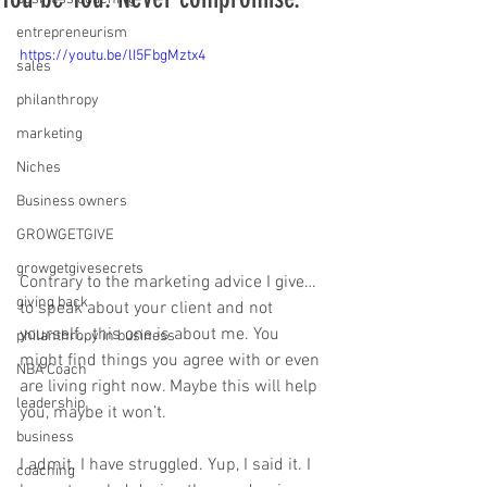
entrepreneurism
https://youtu.be/lI5FbgMztx4
sales
philanthropy
marketing
Niches
Business owners
GROWGETGIVE
growgetgivesecrets
Contrary to the marketing advice I give…
giving back
to speak about your client and not 
yourself...this one is about me. You 
philanthropy in business
might find things you agree with or even 
NBA Coach
are living right now. Maybe this will help 
leadership
you, maybe it won’t. 
business
I admit. I have struggled. Yup, I said it. I 
coaching