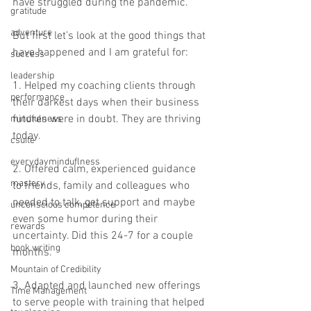
have struggled during the pandemic.  
gratitude
adventure
But first let’s look at the good things that 
have happened and I am grateful for: 
success
leadership
1. Helped my coaching clients through 
performance
their darkest days when their business 
futures were in doubt. They are thriving 
mindfulness
today.  
csuite
everydayminduflness
2. Offered calm, experienced guidance 
mastery
to friends, family and colleagues who 
needed to talk, get support and maybe 
unconscious competence
even some humor during their 
rewards
uncertainty. Did this 24-7 for a couple 
book writing
months.  
Mountain of Credibility
3. Adapted and launched new offerings 
Time Management
to serve people with training that helped 