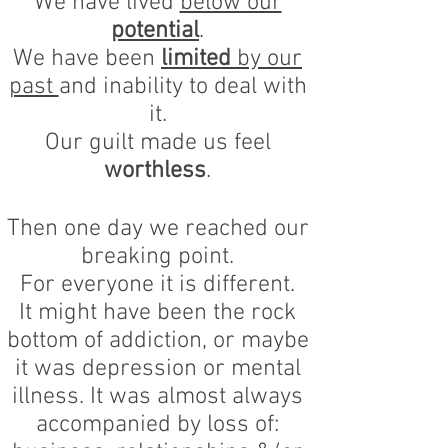
We have lived
below our
potential
.
We have been
limited
by our
past
and inability to deal with
it.
Our guilt made us feel
worthless
.
Then one day we reached our
breaking point.
For everyone it is different.
It might have been the rock
bottom of addiction, or maybe
it was depression or mental
illness. It was almost always
accompanied by loss of: