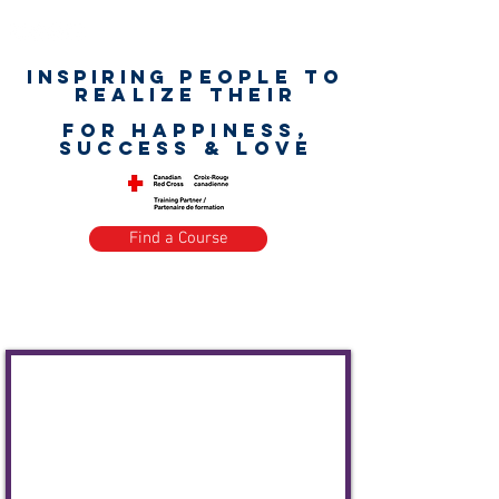
Inspiring
PEOPLE to
realize their
unlimited worth
for happiness,
success & love
Find a Course