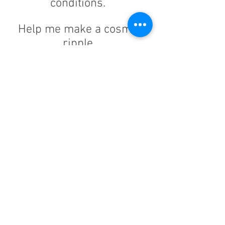
conditions.
Help me make a cosmic
ripple.
Join the "List of Good Men" in
my life by sharing your
journey and successes with
men who really need to hear
the message of healing so
they can experience
UN
LIMITED
WORTH
.
Your experiences and insights
will help expand our reach,
support the book and deliver
our message that will share