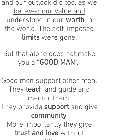
and our outlook did too, as we
believed our value and
understood in our
worth
in
the world. The self-imposed
limits
were gone.
But that alone does not make
you a "
GOOD MAN
".
Good men support other men.
They
teach
and guide and
mentor them.
They provide
support
and give
community
.
More importantly they give
trust and love
without