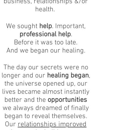
business, relationships &/or
health.
We sought
help
. Important,
professional help
.
Before it was too late.
And we began our healing.
The day our secrets were no
longer and our
healing began
,
the universe opened up, our
lives became almost instantly
better and the
opportunities
we always dreamed of finally
began to reveal themselves.
Our
relationships improved