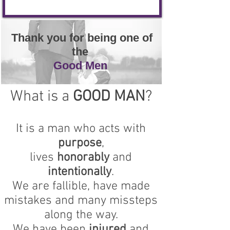
Thank you for being one of
the
Good Men
What is a
GOOD MAN
?
It is a man who acts with
purpose
,
lives
honorably
and
intentionally
.
We are fallible, have made
mistakes and many missteps
along the way.
We have been
injured
and