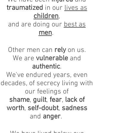
traumatized
in our
lives as
children
,
and are doing our
best as
men
.
Other men can
rely
on us.
We are
vulnerable
and
authentic
.
We've endured years, even
decades, of secrecy living with
our feelings of
shame
,
guilt
,
fear
,
lack of
worth
,
self-doubt
,
sadness
and
anger
.