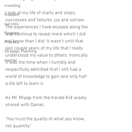
investing
I look at my life of starts and stops, 
freedom
successes and failures, joy and sorrow. 
success
The experiences I have enjoyed along the 
Purpose
way continue to reveal more which I did 
not know than I did. It wasn’t until that 
Process
last couple years of my life that I really 
Strategic Planning
understood my value to others. Ironically 
mentor
it was the time when I humbly and 
respectfully admitted that I still had a 
world of knowledge to gain and only half 
a life left to learn it.  
As Mr. Miyagi from the Karate Kid wisely 
shared with Daniel, 
"You trust the quality of what you know, 
not quantity."   