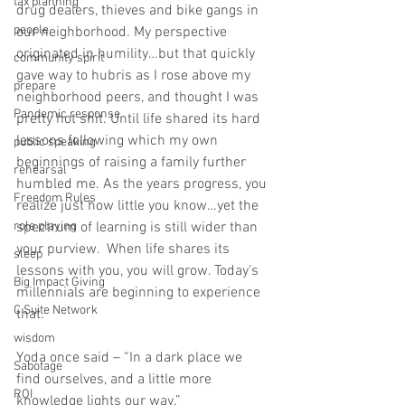
tax planning
drug dealers, thieves and bike gangs in 
people
our neighborhood. My perspective 
originated in humility…but that quickly 
community spirit
gave way to hubris as I rose above my 
prepare
neighborhood peers, and thought I was 
Pandemic response
pretty hot shit. Until life shared its hard 
lessons following which my own 
public speaking
beginnings of raising a family further 
rehearsal
humbled me. As the years progress, you 
Freedom Rules
realize just how little you know…yet the 
role playing
spectrum of learning is still wider than 
your purview.  When life shares its 
sleep
lessons with you, you will grow. Today’s 
Big Impact Giving
millennials are beginning to experience 
C Suite Network
that.   
wisdom
Yoda once said – “In a dark place we 
Sabotage
find ourselves, and a little more 
ROI
knowledge lights our way.”  