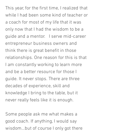
This year, for the first time, I realized that 
while I had been some kind of teacher or 
a coach for most of my life that it was 
only now that I had the wisdom to be a 
guide and a mentor.   I serve mid-career 
entrepreneur business owners and 
think there is great benefit in those 
relationships. One reason for this is that 
I am constantly working to learn more 
and be a better resource for those I 
guide. It never stops. There are three 
decades of experience, skill and 
knowledge I bring to the table, but it 
never really feels like it is enough.   
Some people ask me what makes a 
good coach. If anything, I would say 
wisdom…but of course I only got there 