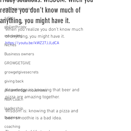
realize you don’t know much of
entrepreneurism
sales
anything, you might have it.
philanthropy
When you realize you don’t know much 
marketing
of anything, you might have it. 
https://youtu.be/kWZ27JJLdCA
Niches
Business owners
GROWGETGIVE
growgetgivesecrets
giving back
Knowledge is: knowing that beer and 
philanthropy in business
pizza are amazing together.   
NBA Coach
leadership
Wisdom is: knowing that a pizza and 
business
beer smoothie is a bad idea.  
coaching