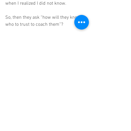
when I realized I did not know. 
So, then they ask “how will they know 
who to trust to coach them”?    
I respond with the immortal words of Mr. 
Miyagi, 
"Never trust spiritual leader who cannot 
dance."   
Those that have gone before, who lived 
and learned can help.  If you are a mid-
career entrepreneur owner struggling to 
make your impact and want a great 
business and fulfilling life, then my 
small group coaching and one-on-one 
coaching could be right for you.  
business coaching