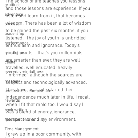
The school of life teaches you lessons 
gratitude
and those lessons are experience. If you 
adventure
listen and learn from it, that becomes 
wisdom. There has been a lot of wisdom 
success
to be gained the past six months, if you 
leadership
listened.  The joy of youth is unbridled 
performance
enthusiasm and ignorance. Today’s 
young adults – that’s you millennials - 
mindfulness
are smarter than ever, they are well 
csuite
travelled, well educated, heavily 
everydayminduflness
“informed” although the sources are 
mastery
suspect and technologically advanced. 
They have, as a rule started their 
unconscious competence
independence much later in life. I recall 
rewards
when I fit that mold too. I would say I 
book writing
was a blend of energy, ignorance, 
perspective and my environment.  
Mountain of Credibility
Time Management
I grew up in a poor community, with 