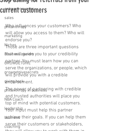
current customers
entrepreneurism
sales
Who influences your customers? Who 
philanthropy
will allow you access to them? Who will 
marketing
endorse you?
Niches
Those are three important questions 
that will guide you to your credibility 
Business owners
partner. You must learn how you can 
GROWGETGIVE
serve the organizations, or people, which 
growgetgivesecrets
will provide you with a credible 
giving back
endorsement.
The power of partnering with credible 
philanthropy in business
and trusted authorities will place you 
NBA Coach
top of mind with potential customers.
leadership
Your input must help this partner 
achieve their goals. If you can help them 
business
serve their customers or stakeholders, 
coaching