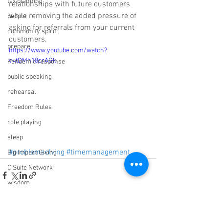
tax planning
relationships with future customers 
while removing the added pressure of 
people
asking for referrals from your current 
community spirit
customers.
prepare
https://www.youtube.com/watch?
v=tDMh18crAGk
Pandemic response
public speaking
rehearsal
Freedom Rules
role playing
sleep
#problemsolving
#timemanagement
Big Impact Giving
C Suite Network
wisdom
Sabotage
ROI