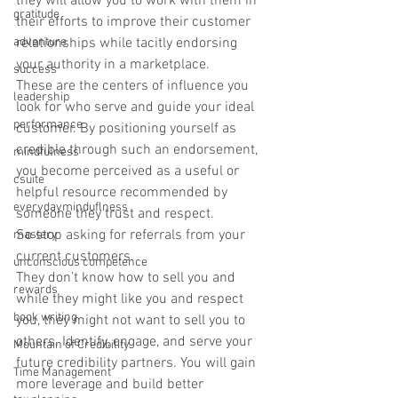
they will allow you to work with them in 
gratitude
their efforts to improve their customer 
adventure
relationships while tacitly endorsing 
your authority in a marketplace.
success
These are the centers of influence you 
leadership
look for who serve and guide your ideal 
performance
customer. By positioning yourself as 
credible through such an endorsement, 
mindfulness
you become perceived as a useful or 
csuite
helpful resource recommended by 
everydayminduflness
someone they trust and respect.
So stop asking for referrals from your 
mastery
current customers.
unconscious competence
They don’t know how to sell you and 
rewards
while they might like you and respect 
book writing
you, they might not want to sell you to 
others. Identify, engage, and serve your 
Mountain of Credibility
future credibility partners. You will gain 
Time Management
more leverage and build better 