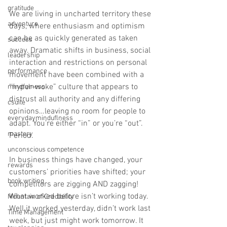
gratitude
We are living in uncharted territory these 
adventure
days, where enthusiasm and optimism 
can be as quickly generated as taken 
success
away. Dramatic shifts in business, social 
leadership
interaction and restrictions on personal 
performance
movement have been combined with a 
“hyper-woke” culture that appears to 
mindfulness
distrust all authority and any differing 
csuite
opinions…leaving no room for people to 
everydayminduflness
adapt. You’re either “in” or you’re “out”. 
mastery
Period. 
unconscious competence
In business things have changed, your 
rewards
customers’ priorities have shifted; your 
book writing
competitors are zigging AND zagging! 
What worked before isn’t working today. 
Mountain of Credibility
Well it worked yesterday, didn’t work last 
Time Management
week, but just might work tomorrow. It 