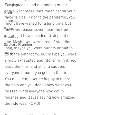
The protocols and distancing might 
investing
actually increase the time to get on your 
freedom
favorite ride.  Prior to the pandemic, you 
success
might have waited for a long time, but 
Purpose
for some reason…even near the front, 
you might have decided to step out of 
Process
line. Maybe you were tired of standing so 
Strategic Planning
long, maybe you were hungry or had to 
mentor
go to the bathroom…but maybe you were 
simply exhausted and “done” with it. You 
leave the line…and all of a sudden, 
everyone around you gets on the ride. 
You don’t care…you’re happy to relieve 
the pain and you don’t know what you 
missed. Until everyone who got in 
finishes and leaves saying how amazing 
the ride was. FOMO!