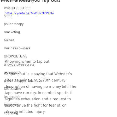
entrepreneurism
https://youtu.be/MWjU2NCWGl4
sales
philanthropy
marketing
Niches
Business owners
GROWGETGIVE
Knowing when to tap out
growgetgivesecrets
giving back
Tapping out is a saying that Webster’s 
cites as being a mid-20th century 
philanthropy in business
description of having no money left. The 
NBA Coach
taps have run dry. In combat sports, it 
leadership
signifies exhaustion and a request to 
business
discontinue the fight for fear of, or 
already inflicted injury. 
coaching