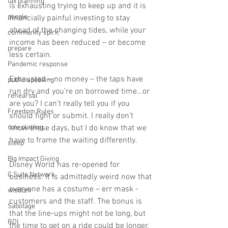
tax planning
is exhausting trying to keep up and it is 
people
financially painful investing to stay 
ahead of the changing tides, while your 
community spirit
income has been reduced – or become 
prepare
less certain. 
Pandemic response
Exhausted – no money – the taps have 
public speaking
run dry and you’re on borrowed time…or 
rehearsal
are you? I can’t really tell you if you 
Freedom Rules
should fight or submit. I really don’t 
role playing
know these days, but I do know that we 
have to frame the waiting differently.  
sleep
Big Impact Giving
Disney World has re-opened for 
C Suite Network
business. It is admittedly weird now that 
everyone has a costume – err mask - 
wisdom
customers and the staff. The bonus is 
Sabotage
that the line-ups might not be long, but 
ROI
the time to get on a ride could be longer. 