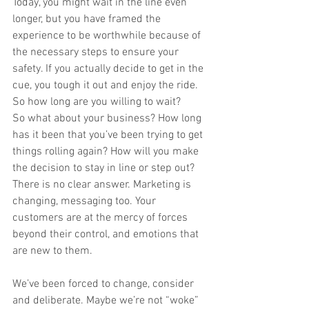
Today, you might wait in the line even 
longer, but you have framed the 
experience to be worthwhile because of 
the necessary steps to ensure your 
safety. If you actually decide to get in the 
cue, you tough it out and enjoy the ride.  
So how long are you willing to wait? 
So what about your business? How long 
has it been that you’ve been trying to get 
things rolling again? How will you make 
the decision to stay in line or step out? 
There is no clear answer. Marketing is 
changing, messaging too. Your 
customers are at the mercy of forces 
beyond their control, and emotions that 
are new to them.  
We’ve been forced to change, consider 
and deliberate. Maybe we’re not “woke” 