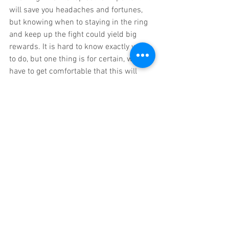
will save you headaches and fortunes, 
but knowing when to staying in the ring 
and keep up the fight could yield big 
rewards. It is hard to know exactly what 
to do, but one thing is for certain, we all 
have to get comfortable that this will 
take time and patience if we’re going to 
get through it. 
To find out how the entrepreneur owners 
in our Grow Get Give Coaching family are 
succeeding and thriving today, growing 
their business, getting more freedom 
and giving back, just email me at 
info@mikeskrypnek.com. 
Our exclusive four-person, small group 
coaching, six month training programs, 