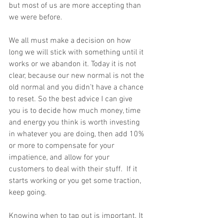
but most of us are more accepting than 
we were before. 
We all must make a decision on how 
long we will stick with something until it 
works or we abandon it. Today it is not 
clear, because our new normal is not the 
old normal and you didn’t have a chance 
to reset. So the best advice I can give 
you is to decide how much money, time 
and energy you think is worth investing 
in whatever you are doing, then add 10% 
or more to compensate for your 
impatience, and allow for your 
customers to deal with their stuff.  If it 
starts working or you get some traction, 
keep going. 
Knowing when to tap out is important. It 