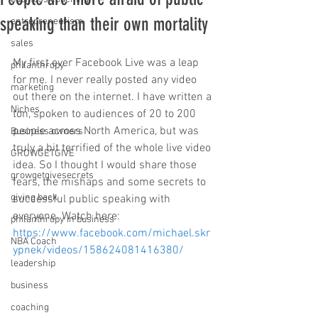
speaking than their own mortality
entrepreneurism
sales
My first ever Facebook Live was a leap 
philanthropy
for me. I never really posted any video 
marketing
out there on the internet. I have written a 
Niches
ton, spoken to audiences of 20 to 200 
people across North America, but was 
Business owners
truly a bit terrified of the whole live video 
GROWGETGIVE
idea. So I thought I would share those 
growgetgivesecrets
fears, the mishaps and some secrets to 
giving back
successful public speaking with 
everyone. Watch here: 
philanthropy in business
https://www.facebook.com/michael.skr
NBA Coach
ypnek/videos/158624081416380/
leadership
business
coaching