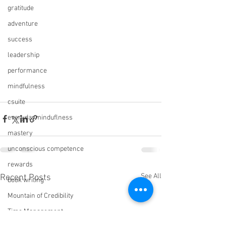
gratitude
adventure
success
leadership
performance
mindfulness
csuite
everydayminduflness
mastery
unconscious competence
rewards
See All
Recent Posts
book writing
Mountain of Credibility
Time Management