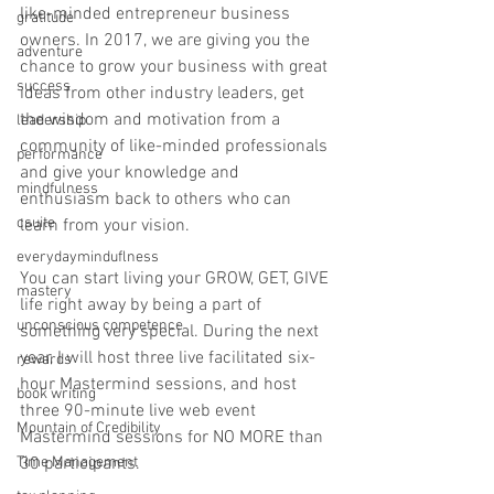
like-minded entrepreneur business 
gratitude
owners. In 2017, we are giving you the 
adventure
chance to grow your business with great 
success
ideas from other industry leaders, get 
the wisdom and motivation from a 
leadership
community of like-minded professionals 
performance
and give your knowledge and 
mindfulness
enthusiasm back to others who can 
csuite
learn from your vision.
everydayminduflness
You can start living your GROW, GET, GIVE 
mastery
life right away by being a part of 
unconscious competence
something very special. During the next 
year, I will host three live facilitated six-
rewards
hour Mastermind sessions, and host 
book writing
three 90-minute live web event 
Mountain of Credibility
Mastermind sessions for NO MORE than 
Time Management
30 participants. 