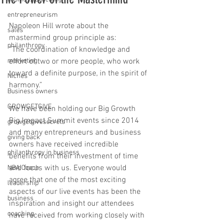
entrepreneurism
Napoleon Hill wrote about the 
sales
mastermind group principle as:
philanthropy
“The coordination of knowledge and 
marketing
effort of two or more people, who work 
toward a definite purpose, in the spirit of 
Niches
harmony.”
Business owners
GROWGETGIVE
We have been holding our Big Growth 
Big Impact Summit events since 2014 
growgetgivesecrets
and many entrepreneurs and business 
giving back
owners have received incredible 
philanthropy in business
benefits from their investment of time 
and focus with us. Everyone would 
NBA Coach
agree that one of the most exciting 
leadership
aspects of our live events has been the 
business
inspiration and insight our attendees 
coaching
have received from working closely with 