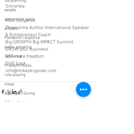
tax planning
Sincerely,
people
community spirit
Mike Skrypnek
Three-time Author, International Speaker 
prepare
& Entrepreneur Coach
Pandemic response
Big GROWTH Big IMPACT Summit
public speaking
GROW your business
GET more freedom
rehearsal
GIVE back
Freedom Rules
info@mikeskrypnek.com
role playing
sleep
Big Impact Giving
C Suite Network
wisdom
Sabotage
See All
Recent Posts
ROI