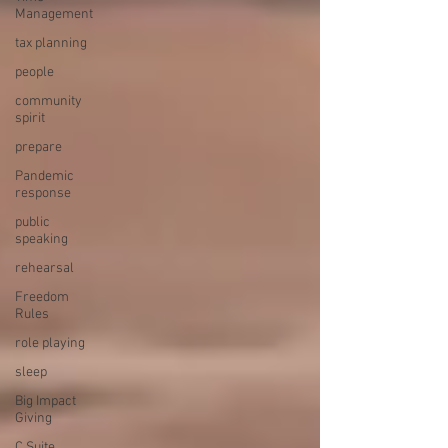
Management
tax planning
people
community
spirit
prepare
Pandemic
response
public
speaking
rehearsal
Freedom
Rules
role playing
sleep
Big Impact
Giving
C Suite