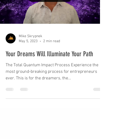
Load video
Mike Skrypnek
May 5, 2023
2 min read
Your Dreams Will Illuminate Your Path
The Total Quantum Impact Process Experience the
most ground-breaking process for entrepreneurs
ever. This is for the dreamers, the...