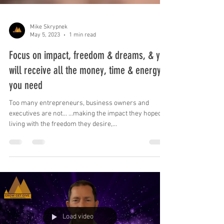
Mike Skrypnek
May 5, 2023
1 min read
Focus on impact, freedom & dreams, & you
will receive all the money, time & energy
you need
Too many entrepreneurs, business owners and
executives are not... …making the impact they hoped, …
living with the freedom they desire,...