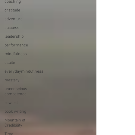
coaching
gratitude
adventure
success
leadership
performance
mindfulness
csuite
everydayminduflness
mastery
unconscious
competence
rewards
book writing
Mountain of
Credibility
Time