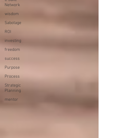
Network
wisdom
Sabotage
ROI
investing
freedom
success
Purpose
Process
Strategic
Planning
mentor