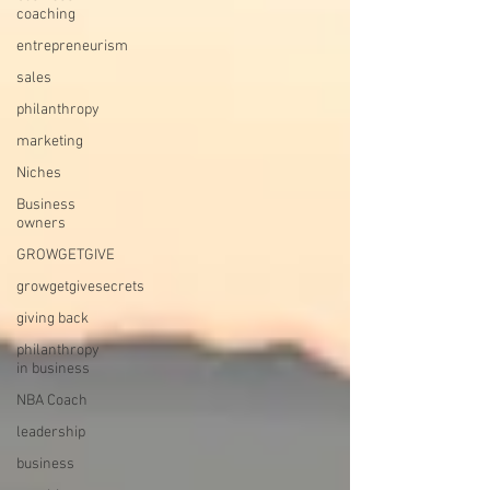
coaching
entrepreneurism
sales
philanthropy
marketing
Niches
Business
owners
GROWGETGIVE
growgetgivesecrets
giving back
philanthropy
in business
NBA Coach
leadership
business