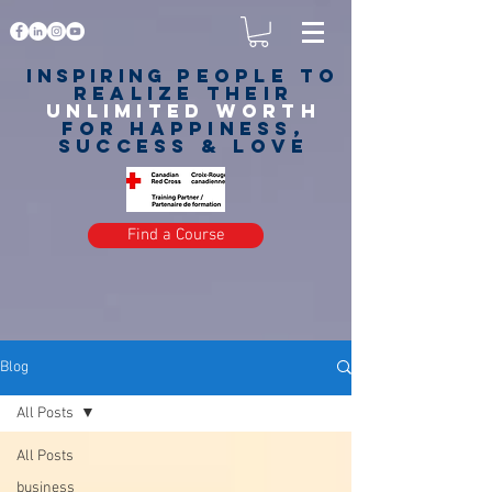
Inspiring
PEOPLE to
realize their
unlimited worth
for happiness,
success & love
Find a Course
Blog
All Posts
All Posts
business