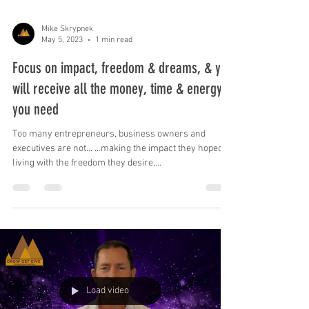
Mike Skrypnek
May 5, 2023
1 min read
Focus on impact, freedom & dreams, & you
will receive all the money, time & energy
you need
Too many entrepreneurs, business owners and
executives are not... …making the impact they hoped, …
living with the freedom they desire,...