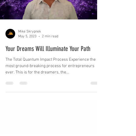
Load video
Mike Skrypnek
May 5, 2023
2 min read
Your Dreams Will Illuminate Your Path
The Total Quantum Impact Process Experience the
most ground-breaking process for entrepreneurs
ever. This is for the dreamers, the...