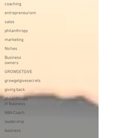
coaching
entrepreneurism
sales
philanthropy
marketing
Niches
Business
owners
GROWGETGIVE
growgetgivesecrets
giving back
philanthropy
in business
NBA Coach
leadership
business