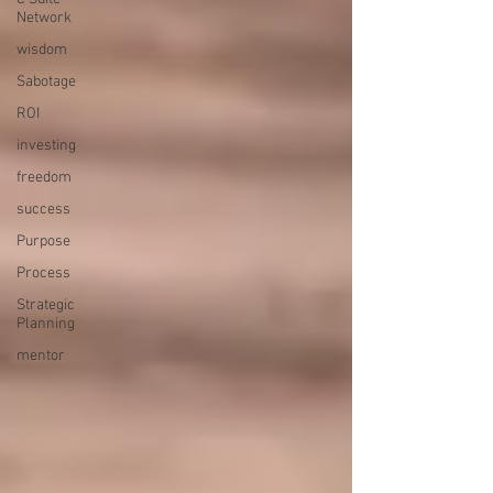
Network
wisdom
Sabotage
ROI
investing
freedom
success
Purpose
Process
Strategic
Planning
mentor