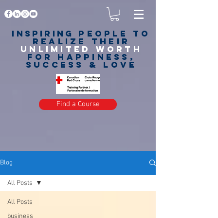
Inspiring
PEOPLE to
realize their
unlimited worth
for happiness,
success & love
Find a Course
Blog
All Posts
All Posts
business