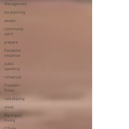
Management
tax planning
people
community
spirit
prepare
Pandemic
response
public
speaking
rehearsal
Freedom
Rules
role playing
sleep
Big Impact
Giving
C Suite