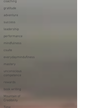
coaching
gratitude
adventure
success
leadership
performance
mindfulness
csuite
everydayminduflness
mastery
unconscious
competence
rewards
book writing
Mountain of
Credibility
Time