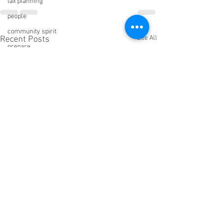
tax planning
people
community spirit
See All
Recent Posts
prepare
Pandemic response
public speaking
rehearsal
Freedom Rules
role playing
sleep
Big Impact Giving
C Suite Network
wisdom
Sabotage
ROI