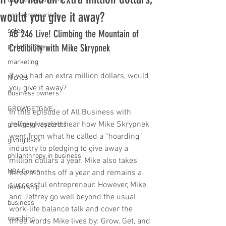
would you give it away?
entrepreneurism
sales
AB 246 Live! Climbing the Mountain of 
Credibility with Mike Skrypnek
philanthropy
marketing
If you had an extra million dollars, would 
Niches
you give it away?
Business owners
GROWGETGIVE
In this episode of All Business with 
Jeffrey Hayzlett hear how Mike Skrypnek 
growgetgivesecrets
went from what he called a “hoarding” 
giving back
industry to pledging to give away a 
philanthropy in business
million dollars a year. Mike also takes 
NBA Coach
three months off a year and remains a 
successful entrepreneur. However, Mike 
leadership
and Jeffrey go well beyond the usual 
business
work-life balance talk and cover the 
coaching
three words Mike lives by: Grow, Get, and 