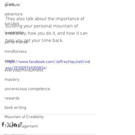
Give. 
gratitude
adventure
They also talk about the importance of 
success
building your personal mountain of 
leadership
credibility, how you do it, and how it can 
help you get your time back. 
performance
mindfulness
csuite
https://www.facebook.com/JeffreyHayzlett/vid
eos/253009749355824/
everydayminduflness
mastery
unconscious competence
rewards
book writing
Mountain of Credibility
Time Management