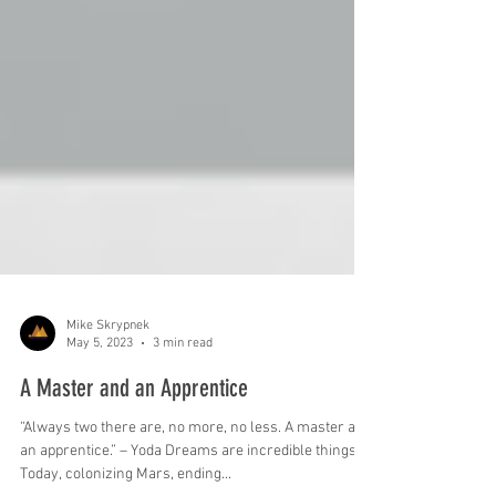
Mike Skrypnek
May 5, 2023
3 min read
A Master and an Apprentice