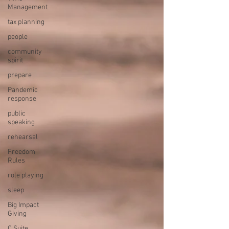
Management
tax planning
people
community
spirit
prepare
Pandemic
response
public
speaking
rehearsal
Freedom
Rules
role playing
sleep
Big Impact
Giving
C Suite