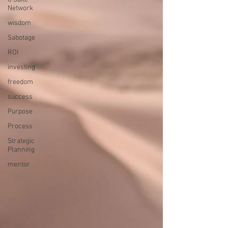
Network
wisdom
Sabotage
ROI
investing
freedom
success
Purpose
Process
Strategic
Planning
mentor