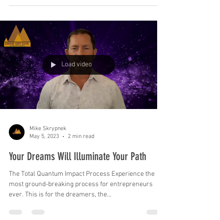
Load video
Mike Skrypnek
May 5, 2023
2 min read
Your Dreams Will Illuminate Your Path
The Total Quantum Impact Process Experience the
most ground-breaking process for entrepreneurs
ever. This is for the dreamers, the...