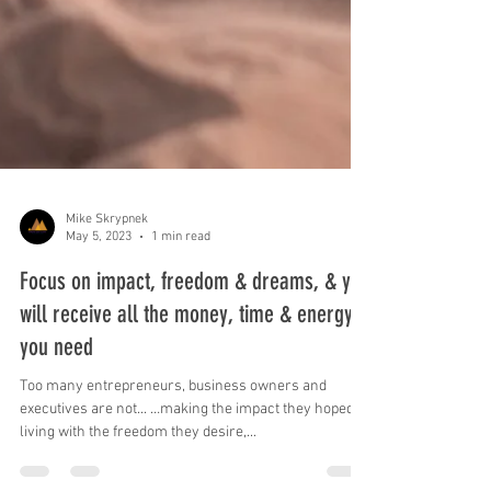
Mike Skrypnek
May 5, 2023
1 min read
Focus on impact, freedom & dreams, & you
will receive all the money, time & energy
you need
Too many entrepreneurs, business owners and
executives are not... …making the impact they hoped, …
living with the freedom they desire,...