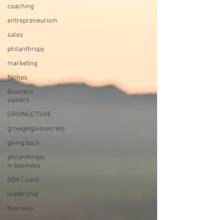
coaching
entrepreneurism
sales
philanthropy
marketing
Niches
Business
owners
GROWGETGIVE
growgetgivesecrets
giving back
philanthropy
in business
NBA Coach
leadership
business