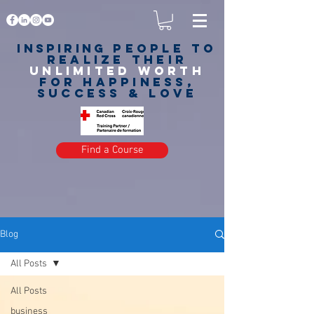
Inspiring
PEOPLE to
realize their
unlimited worth
for happiness,
success & love
Find a Course
Blog
All Posts
All Posts
business