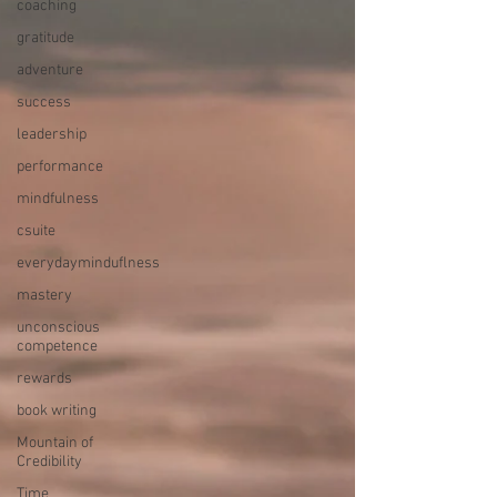
coaching
gratitude
adventure
success
leadership
performance
mindfulness
csuite
everydayminduflness
mastery
unconscious
competence
rewards
book writing
Mountain of
Credibility
Time