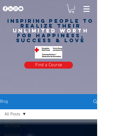
Inspiring
PEOPLE to
realize their
unlimited worth
for happiness,
success & love
Find a Course
Blog
All Posts
All Posts
business