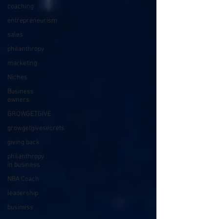
coaching
entrepreneurism
sales
philanthropy
marketing
Niches
Business
owners
GROWGETGIVE
growgetgivesecrets
giving back
philanthropy
in business
NBA Coach
leadership
business