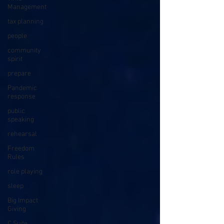
Management
tax planning
people
community
spirit
prepare
Pandemic
response
public
speaking
rehearsal
Freedom
Rules
role playing
sleep
Big Impact
Giving
C Suite