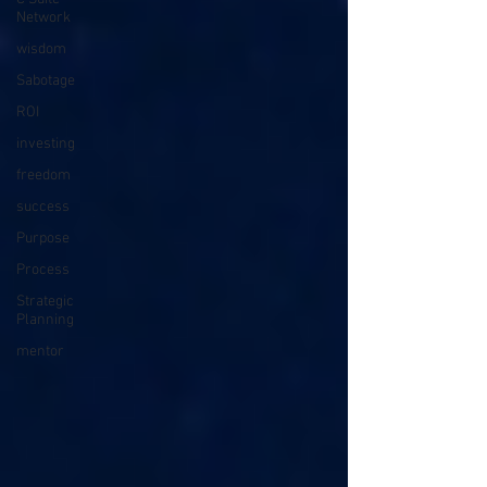
Network
wisdom
Sabotage
ROI
investing
freedom
success
Purpose
Process
Strategic
Planning
mentor