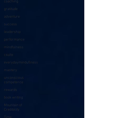
coaching
gratitude
adventure
success
leadership
performance
mindfulness
csuite
everydayminduflness
mastery
unconscious
competence
rewards
book writing
Mountain of
Credibility
Time