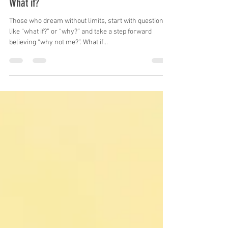
Mike Skrypnek
May 5, 2023
3 min read
What if?
Those who dream without limits, start with questions
like “what if?” or “why?” and take a step forward
believing “why not me?”. What if...