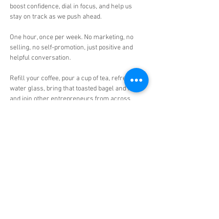
boost confidence, dial in focus, and help us 
stay on track as we push ahead.

One hour, once per week. No marketing, no 
selling, no self-promotion, just positive and 
helpful conversation.

Refill your coffee, pour a cup of tea, refresh the 
water glass, bring that toasted bagel and fruit 
and join other entrepreneurs from across 
North America for this weekly conversation.

Who will benefit?

👉🏾 Established business owners, serial 
entrepreneurs, thought leaders, and 
executives!

👉🏾 Everyone in my Grow Get Give Coaching 
family and our extend community!

This is an open conversation guided by Mike's 
H.I.R. Principle:
