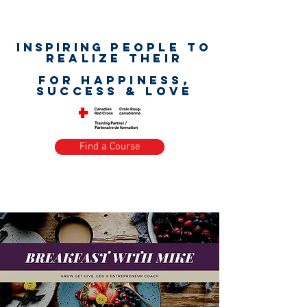
Inspiring
PEOPLE to
realize their
unlimited worth
for happiness,
success & love
Find a Course