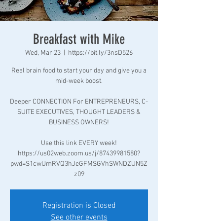
Breakfast with Mike
Wed, Mar 23
  |  
https://bit.ly/3nsD526
Real brain food to start your day and give you a
mid-week boost.
Deeper CONNECTION For ENTREPRENEURS, C-
SUITE EXECUTIVES, THOUGHT LEADERS &
BUSINESS OWNERS!
Use this link EVERY week!
https://us02web.zoom.us/j/87439981580?
pwd=S1cwUmRVQ3hJeGFMSGVhSWNDZUN5Z
z09
Registration is Closed
See other events