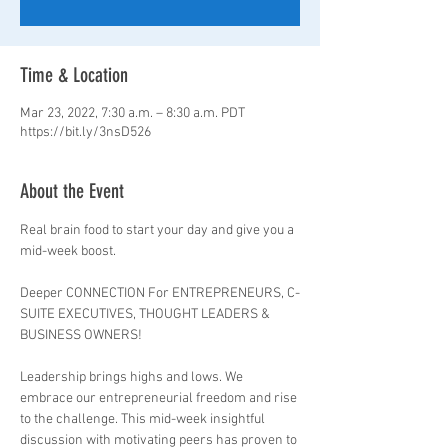
Time & Location
Mar 23, 2022, 7:30 a.m. – 8:30 a.m. PDT
https://bit.ly/3nsD526
About the Event
Real brain food to start your day and give you a 
mid-week boost.

Deeper CONNECTION For ENTREPRENEURS, C-
SUITE EXECUTIVES, THOUGHT LEADERS & 
BUSINESS OWNERS!

Leadership brings highs and lows. We 
embrace our entrepreneurial freedom and rise 
to the challenge. This mid-week insightful 
discussion with motivating peers has proven to 