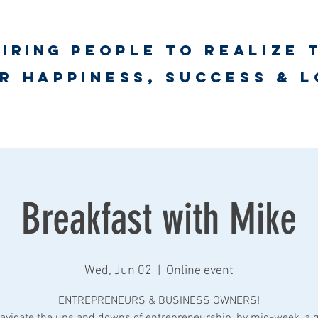
piring
PEOPLE to realize 
unlimited worth
r happiness, success & 
ct
Psychological First Aid Training
UNLimited WORTH Wellnes
Breakfast with Mike
Wed, Jun 02
  |  
Online event
ENTREPRENEURS & BUSINESS OWNERS!
avigate the ups and downs of entrepreneurship, by mid-week, a 