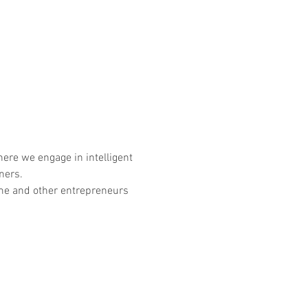
ere we engage in intelligent 
ners. 
n me and other entrepreneurs 