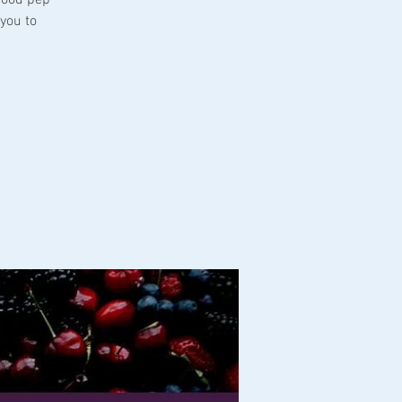
you to