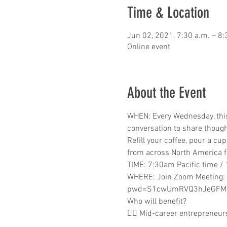
Time & Location
Jun 02, 2021, 7:30 a.m. – 8:
Online event
About the Event
WHEN: Every Wednesday, this 
conversation to share thoug
Refill your coffee, pour a cu
from across North America f
TIME: 7:30am Pacific time /
WHERE: Join Zoom Meeting:
pwd=S1cwUmRVQ3hJeGFMS
Who will benefit? 
👉🏾 Mid-career entrepreneu