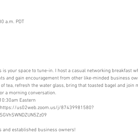
30 a.m. PDT
is your space to tune-in. I host a casual networking breakfast wh
hts and gain encouragement from other like-minded business ow
p of tea, refresh the water glass, bring that toasted bagel and joi
or a morning conversation.  
 10:30am Eastern  
 https://us02web.zoom.us/j/87439981580?
GVhSWNDZUN5Zz09  
rs and established business owners! 