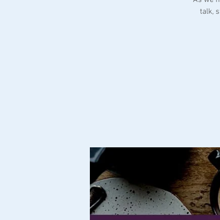
talk,