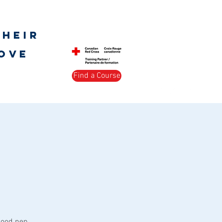
Log In
their
love
Find a Course
s Society
Peer Support
More
good pep