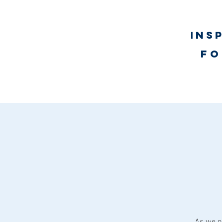
Ins
fo
UNLimited WORTH Proje
As we n