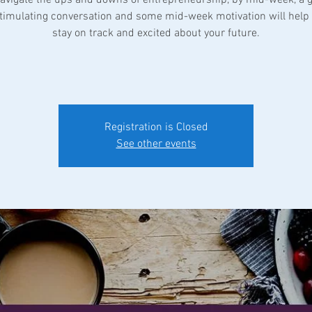
 stimulating conversation and some mid-week motivation will help 
stay on track and excited about your future.
Registration is Closed
See other events