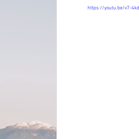
https://youtu.be/v7-4k