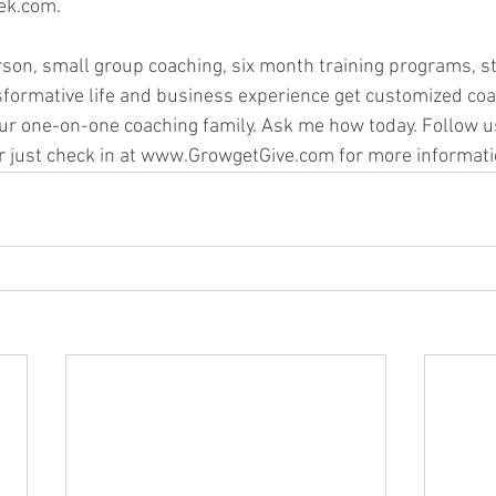
k.com.   
rson, small group coaching, six month training programs, st
sformative life and business experience get customized coa
ur one-on-one coaching family. Ask me how today. Follow u
r just check in at www.GrowgetGive.com for more informati