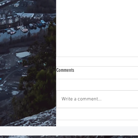
Comments
Write a comment...
Instincts Before Intelligence: Improving
Emotional Intelligence Training for
Exceptional Leadership