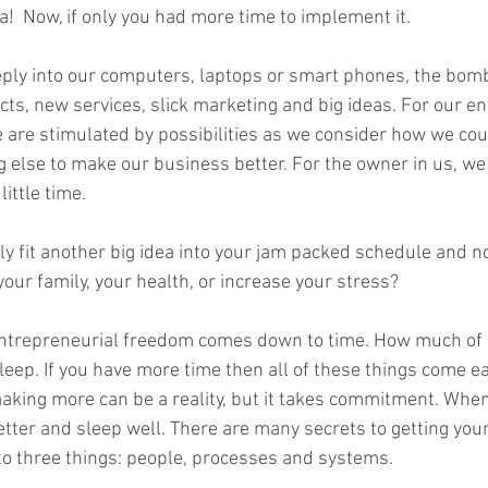
ea!  Now, if only you had more time to implement it.  
unconscious competence
rewards
book writing
Mou
eeply into our computers, laptops or smart phones, the bo
cts, new services, slick marketing and big ideas. For our e
. We are stimulated by possibilities as we consider how we cou
 else to make our business better. For the owner in us, we 
ittle time.   
y fit another big idea into your jam packed schedule and no
ur family, your health, or increase your stress?   
ntrepreneurial freedom comes down to time. How much of i
sleep. If you have more time then all of these things come e
aking more can be a reality, but it takes commitment. When 
 better and sleep well. There are many secrets to getting you
to three things: people, processes and systems.   