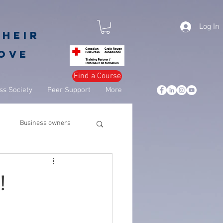
Log In
their
love
Find a Course
s Society
Peer Support
More
Business owners
leadership
business
!
csuite