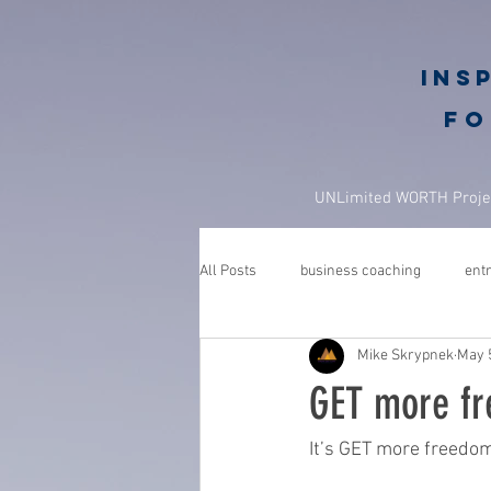
Ins
fo
UNLimited WORTH Proje
All Posts
business coaching
ent
Mike Skrypnek
May 
GROWGETGIVE
growgetgivesec
GET more fr
coaching
gratitude
advent
It’s GET more freedo