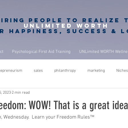
piring
PEOPLE to realize 
unlimited worth
r happiness, success & 
ct
Psychological First Aid Training
UNLimited WORTH Wellnes
repreneurism
sales
philanthropy
marketing
Niches
5, 2023
2 min read
rets
giving back
philanthropy in business
NBA Coach
eedom: WOW! That is a great idea
ure
success
leadership
performance
mindfulness
m, Wednesday.  Learn your Freedom Rules™  