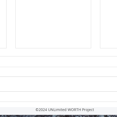
For IM
Reasons Leaders Hide their
Vulnerabilities and How it Hurts Them.
©2024 UNLimited WORTH Project