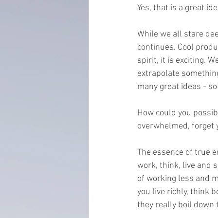
Yes, that is a great id
everydayminduflness
mastery
While we all stare d
continues. Cool produ
Time Management
tax planning
spirit, it is exciting
extrapolate something
many great ideas - so l
How could you possibl
overwhelmed, forget yo
The essence of true e
work, think, live and 
of working less and m
you live richly, think
they really boil down 