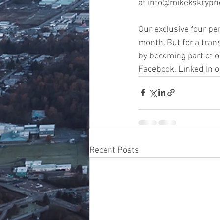
at info@mikekskrypne
Our exclusive four pe
month. But for a tran
by becoming part of o
Facebook, Linked In o
Recent Posts