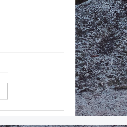
MEDIATE Release