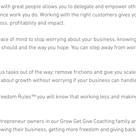
with great people allows you to delegate and empower oth
nce work you do. Working with the right customers gives y
s, profitability and impact.  
ace of mind to stop worrying about your business, knowing 
 should and the way you hope. You can step away from work
us tasks out of the way; remove frictions and give you scale
about growth without worrying if your business can handle i
reedom Rules™ you will know that working less and making
ntrepreneur owners in our Grow Get Give Coaching family a
rowing their business, getting more freedom and giving back